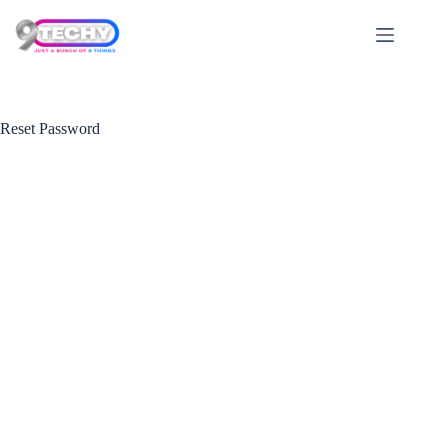
Skip
to
content
Reset Password