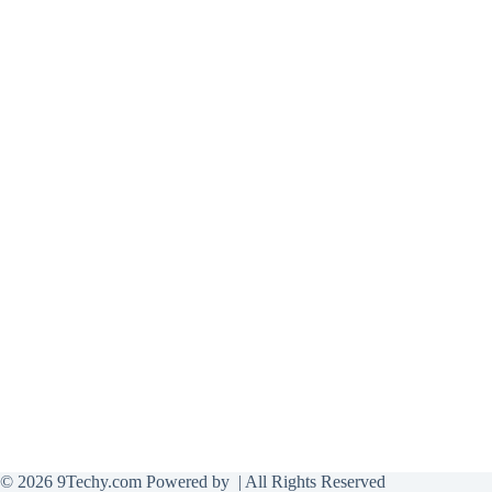
© 2026 9Techy.com Powered by
| All Rights Reserved