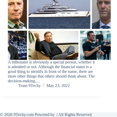
A billionaire is obviously a special person, whether it
is admitted or not. Although the financial status is a
good thing to identify in front of the name, there are
more other things that others should think about. The
decision-making,…
Team 9Techy
May 23, 2022
© 2026 9Techy.com Powered by
| All Rights Reserved