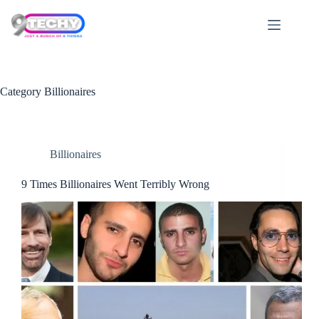
Skip
to
content
Category
Billionaires
Billionaires
9 Times Billionaires Went Terribly Wrong