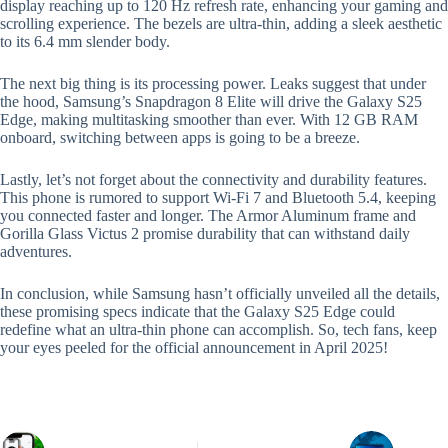
display reaching up to 120 Hz refresh rate, enhancing your gaming and
scrolling experience. The bezels are ultra-thin, adding a sleek aesthetic
to its 6.4 mm slender body.
The next big thing is its processing power. Leaks suggest that under
the hood, Samsung’s Snapdragon 8 Elite will drive the Galaxy S25
Edge, making multitasking smoother than ever. With 12 GB RAM
onboard, switching between apps is going to be a breeze.
Lastly, let’s not forget about the connectivity and durability features.
This phone is rumored to support Wi-Fi 7 and Bluetooth 5.4, keeping
you connected faster and longer. The Armor Aluminum frame and
Gorilla Glass Victus 2 promise durability that can withstand daily
adventures.
In conclusion, while Samsung hasn’t officially unveiled all the details,
these promising specs indicate that the Galaxy S25 Edge could
redefine what an ultra-thin phone can accomplish. So, tech fans, keep
your eyes peeled for the official announcement in April 2025!