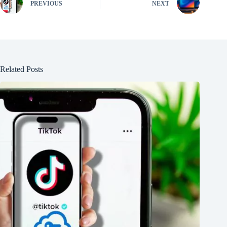
PREVIOUS
NEXT
Related Posts