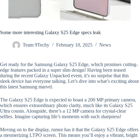
Some more interesting Galaxy S25 Edge specs leak
Team 9Techy
February 10, 2025
News
Get ready for the Samsung Galaxy S25 Edge, which promises cutting-
edge features packed in a super slim design! Having been teased
during the recent Galaxy Unpacked event, it’s no surprise that this
sleek device has everyone talking. Let’s dive into what’s exciting about
this latest Samsung marvel.
The Galaxy S25 Edge is expected to boast a 200 MP primary camera,
which ensures extraordinary photo clarity, much like its Galaxy S25
Ultra cousin. Alongside, there’s a 12 MP camera for crystal-clear
selfies. Imagine capturing life’s moments with such sharpness!
Moving on to the display, rumor has it that the Galaxy S25 Edge offers
a mesmerizing LTPO screen. This means you’ll enjoy a vibrant, bright